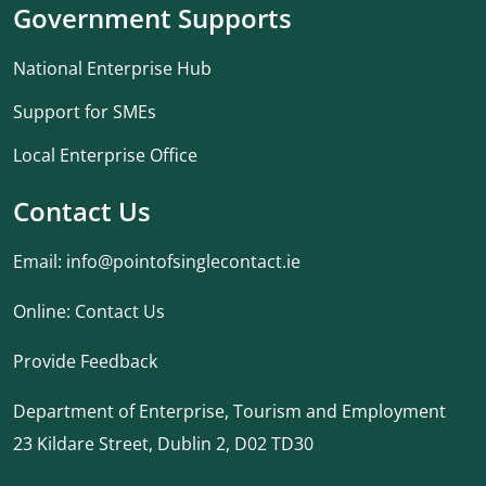
Government Supports
National Enterprise Hub
Support for SMEs
Local Enterprise Office
Contact Us
Email:
info@pointofsinglecontact.ie
Online:
Contact Us
Provide Feedback
Department of Enterprise, Tourism and Employment
23 Kildare Street, Dublin 2, D02 TD30