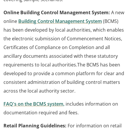
Online Building Control Management System:
A new
online
Building Control Management System
(BCMS)
has been developed by local authorities, which enables
the electronic submission of Commencement Notices,
Certificates of Compliance on Completion and all
ancillary documents associated with these statutory
requirements to local authorities.The BCMS has been
developed to provide a common platform for clear and
consistent administration of building control matters
across the local authority sector.
FAQ's on the BCMS system,
includes information on
documentation required and fees.
Retail Planning Guidelines:
For information on retail