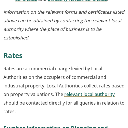
Information on the relevant forms and certificates listed
above can be obtained by contacting the relevant local
authority where the place of business is to be
established
.
Rates
Rates are a commercial charge levied by Local
Authorities on the occupiers of commercial and
industrial property. Local Authorities collect rates based
on property valuations. The
relevant local authority
should be contacted directly for all queries in relation to
rates.