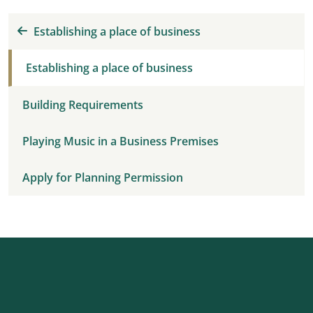
Establishing a place of business
Establishing a place of business
Building Requirements
Playing Music in a Business Premises
Apply for Planning Permission