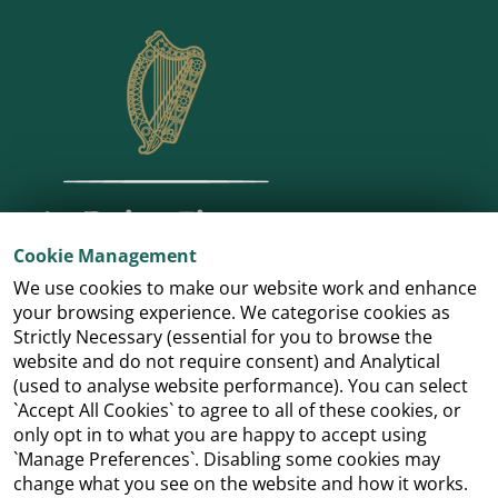
Cookie Management
We use cookies to make our website work and enhance
your browsing experience. We categorise cookies as
Strictly Necessary (essential for you to browse the
website and do not require consent) and Analytical
(used to analyse website performance). You can select
`Accept All Cookies` to agree to all of these cookies, or
only opt in to what you are happy to accept using
`Manage Preferences`. Disabling some cookies may
change what you see on the website and how it works.