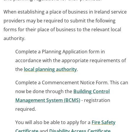
When establishing a place of business in Ireland service
providers may be required to submit the following
forms for their place of business to the relevant local
authority.
Complete a Planning Application form in
accordance with the appropriate requirements of
the
local planning authority
.
Complete a Commencement Notice Form. This can
now be done through the
Building Control
Management System (BCMS)
- registration
required.
You will also be able to apply for a
Fire Safety
Certificate
and
Disability Access Certificate
.