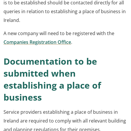
is to be established should be contacted directly for all
queries in relation to establishing a place of business in
Ireland.
A new company will need to be registered with the
Companies Registration Office
.
Documentation to be
submitted when
establishing a place of
business
Service providers establishing a place of business in
Ireland are required to comply with all relevant building
and planning regulations for their premises.