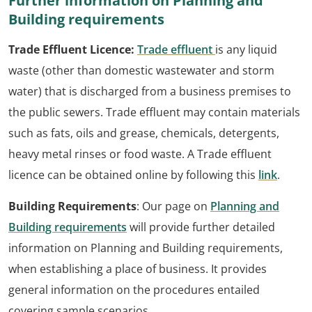
Further information on Planning and
Building requirements
Trade Effluent Licence:
Trade effluent
is any liquid
waste (other than domestic wastewater and storm
water) that is discharged from a business premises to
the public sewers. Trade effluent may contain materials
such as fats, oils and grease, chemicals, detergents,
heavy metal rinses or food waste. A Trade effluent
licence can be obtained online by following this
link
.
Building Requirements
: Our page on
Planning and
Building requirements
will provide further detailed
information on Planning and Building requirements,
when establishing a place of business. It provides
general information on the procedures entailed
covering sample scenarios.