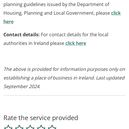
planning guidelines issued by the Department of
Housing, Planning and Local Government, please
click
here
Contact details:
For contact details for the local
authorities in Ireland please
click here
The above is provided for information purposes only on
establishing a place of business in Ireland. Last updated
September 2024.
Rate the service provided