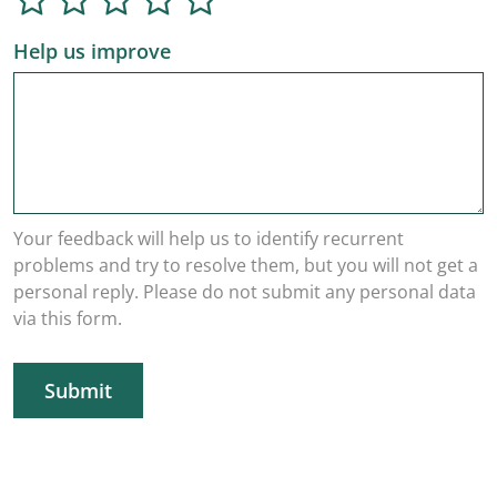
Help us improve
Your feedback will help us to identify recurrent
problems and try to resolve them, but you will not get a
personal reply. Please do not submit any personal data
via this form.
Submit