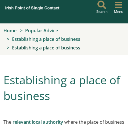
Skip to main content
Search
Menu
Home
Popular Advice
Establishing a place of business
Establishing a place of business
Establishing a place of
business
The
relevant local authority
where the place of business