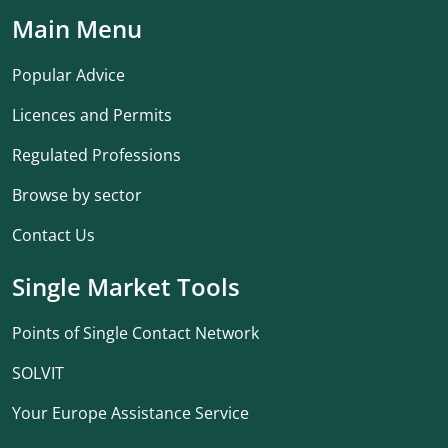
Main Menu
Popular Advice
Licences and Permits
Regulated Professions
Browse by sector
Contact Us
Single Market Tools
Points of Single Contact Network
SOLVIT
Your Europe Assistance Service