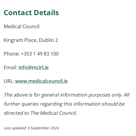
Contact Details
Medical Council
Kingram Place, Dublin 2
Phone: +353 1 49 83 100
Email:
info@mcirl.ie
URL:
www.medicalcouncil.ie
The above is for general information purposes only. All
further queries regarding this information should be
directed to The Medical Council.
Last updated: 5 September 2024