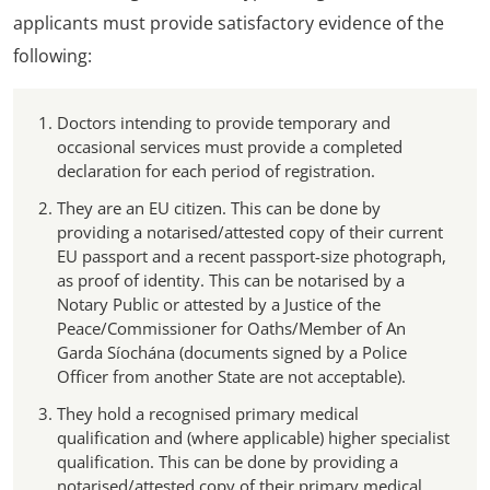
applicants must provide satisfactory evidence of the
following:
Doctors intending to provide temporary and
occasional services must provide a completed
declaration for each period of registration.
They are an EU citizen. This can be done by
providing a notarised/attested copy of their current
EU passport and a recent passport-size photograph,
as proof of identity. This can be notarised by a
Notary Public or attested by a Justice of the
Peace/Commissioner for Oaths/Member of An
Garda Síochána (documents signed by a Police
Officer from another State are not acceptable).
They hold a recognised primary medical
qualification and (where applicable) higher specialist
qualification. This can be done by providing a
notarised/attested copy of their primary medical