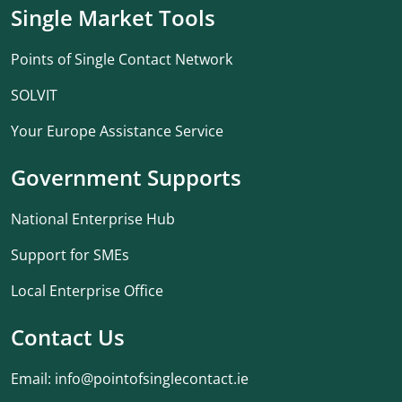
Single Market Tools
Points of Single Contact Network
SOLVIT
Your Europe Assistance Service
Government Supports
National Enterprise Hub
Support for SMEs
Local Enterprise Office
Contact Us
Email:
info@pointofsinglecontact.ie