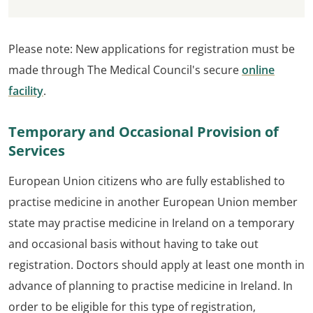
Please note: New applications for registration must be
made through The Medical Council's secure
online
facility
.
Temporary and Occasional Provision of
Services
European Union citizens who are fully established to
practise medicine in another European Union member
state may practise medicine in Ireland on a temporary
and occasional basis without having to take out
registration. Doctors should apply at least one month in
advance of planning to practise medicine in Ireland. In
order to be eligible for this type of registration,