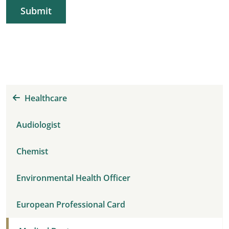
Submit
Healthcare
Audiologist
Chemist
Environmental Health Officer
European Professional Card