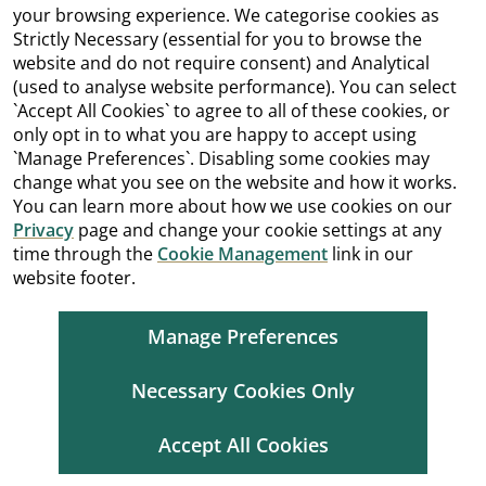
your browsing experience. We categorise cookies as
Strictly Necessary (essential for you to browse the
website and do not require consent) and Analytical
(used to analyse website performance). You can select
`Accept All Cookies` to agree to all of these cookies, or
only opt in to what you are happy to accept using
`Manage Preferences`. Disabling some cookies may
change what you see on the website and how it works.
You can learn more about how we use cookies on our
Privacy
page and change your cookie settings at any
time through the
Cookie Management
link in our
website footer.
Manage Preferences
Necessary Cookies Only
Accept All Cookies
Cookie Management
Copyright
Terms and Conditions
Accessibility