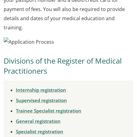
your passport number and a debit/credit card for
payment of fees. You will also be required to provide
details and dates of your medical education and
training.
Divisions of the Register of Medical
Practitioners
Internship registration
Supervised registration
Trainee Specialist registration
General registration
Specialist registration