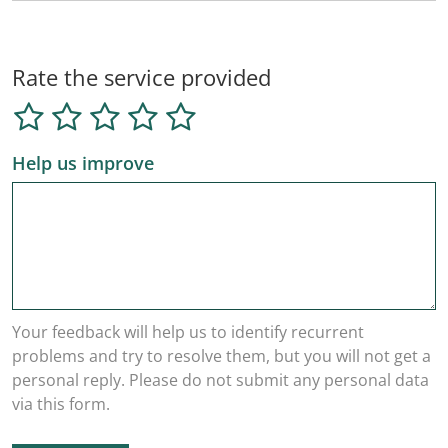
Rate the service provided
Help us improve
Your feedback will help us to identify recurrent
problems and try to resolve them, but you will not get a
personal reply. Please do not submit any personal data
via this form.