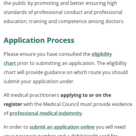
the public by promoting and better ensuring high
standards of professional conduct and professional
education, training and competence among doctors.
Application Process
Please ensure you have consulted the
eligibility
chart
prior to submitting an application. The eligibility
chart will provide guidance on which route you should
submit your application under.
All medical practitioners
applying to or on the
register
with the Medical Council must provide evidence
of
professional medical indemnity
.
In order to
submit an application online
you will need