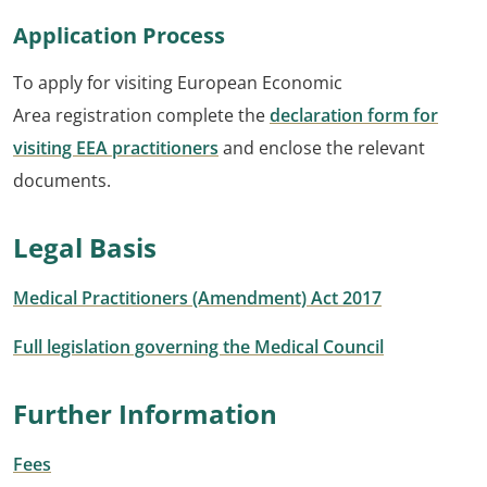
Application Process
To apply for visiting European Economic
Area registration complete the
declaration form for
visiting EEA practitioners
and enclose the relevant
documents.
Legal Basis
Medical Practitioners (Amendment) Act 2017
Full legislation governing the Medical Council
Further Information
Fees