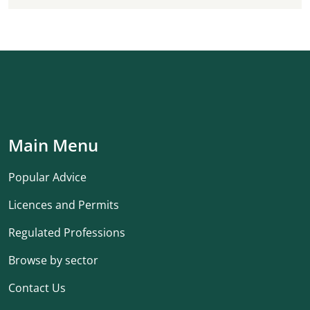
Main Menu
Popular Advice
Licences and Permits
Regulated Professions
Browse by sector
Contact Us