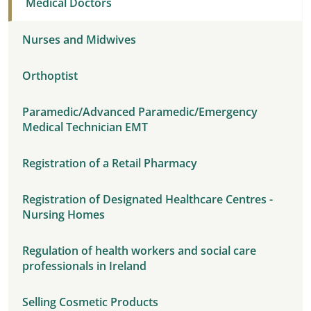
Medical Doctors
Nurses and Midwives
Orthoptist
Paramedic/Advanced Paramedic/Emergency
Medical Technician EMT
Registration of a Retail Pharmacy
Registration of Designated Healthcare Centres -
Nursing Homes
Regulation of health workers and social care
professionals in Ireland
Selling Cosmetic Products