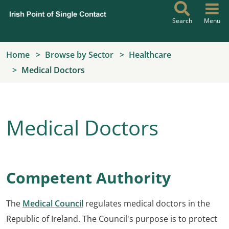
Skip to main content
Search
Menu
Home
Browse by Sector
Healthcare
Medical Doctors
Medical Doctors
Competent Authority
The
Medical Council
regulates medical doctors in the
Republic of Ireland. The Council's purpose is to protect