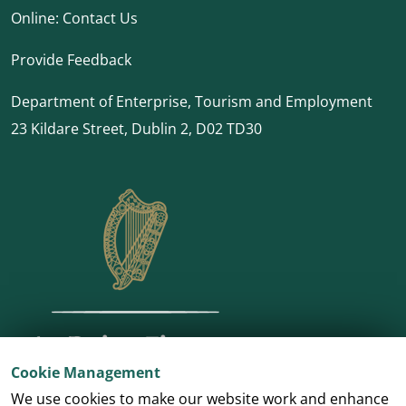
Online:
Contact Us
Provide Feedback
Department of Enterprise, Tourism and Employment
23 Kildare Street, Dublin 2, D02 TD30
Cookie Management
We use cookies to make our website work and enhance