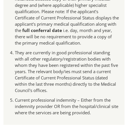
degree and (where applicable) higher specialist
qualification. Please note: If the applicant’s
Certificate of Current Professional Status displays the
applicant's primary medical qualification along with
the
full conferral date
i.e. day, month and year,
there will be no requirement to provide a copy of
the primary medical qualification.
They are currently in good professional standing
with all other regulatory/registration bodies with
whom they have been registered within the past five
years. The relevant body/ies must send a current
Certificate of Current Professional Status (dated
within the last three months) directly to the Medical
Council's offices.
Current professional indemnity – Either from the
indemnity provider OR from the hospital/clinical site
where the services are being provided.