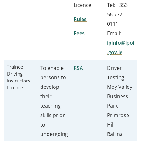
Licence
Tel: +353
56 772
Rules
0111
Fees
Email:
ipinfo@ipoi
.gov.ie
Trainee
To enable
RSA
Driver
Driving
persons to
Testing
Instructors
develop
Moy Valley
Licence
their
Business
teaching
Park
skills prior
Primrose
to
Hill
undergoing
Ballina