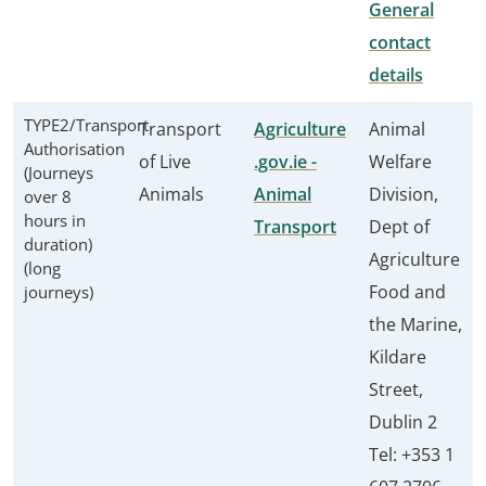
General
contact
details
TYPE2/Transport
Transport
Agriculture
Animal
Authorisation
of Live
.gov.ie -
Welfare
(Journeys
Animals
Animal
Division,
over 8
hours in
Transport
Dept of
duration)
Agriculture
(long
Food and
journeys)
the Marine,
Kildare
Street,
Dublin 2
Tel: +353 1