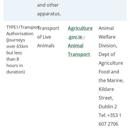
and other
apparatus.
TYPE1/Transport
Transport
Agriculture
Animal
Authorisation
of Live
.gov.ie -
Welfare
(Journeys
Animals
Animal
Division,
over 65km
but less
Transport
Dept of
than 8
Agriculture
hours in
Food and
duration)
the Marine,
Kildare
Street,
Dublin 2
Tel: +353 1
607 2706