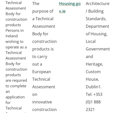
Technical
The
Housing.go
Architecture
Assessment
purpose of
v.ie
/ Building
Body for
a Technical
Standards,
construction
products
Assessment
Department
Persons in
Body for
of Housing,
Ireland
construction
Local
wishing to
operate as a
products is
Government
Technical
to carry
and
Assessment
Body for
out a
Heritage,
construction
European
Custom
products
Technical
House,
are required
to complete
Assessment
Dublin1.
an
on
Tel: +353
application
innovative
(0)1 888
for
Technical
construction
2321