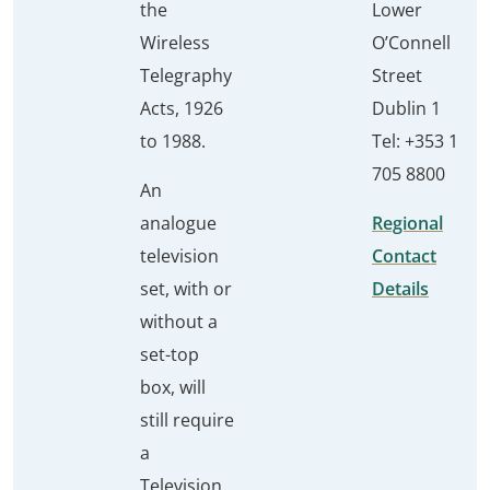
the
Lower
Wireless
O’Connell
Telegraphy
Street
Acts, 1926
Dublin 1
to 1988.
Tel: +353 1
705 8800
An
analogue
Regional
television
Contact
set, with or
Details
without a
set-top
box, will
still require
a
Television