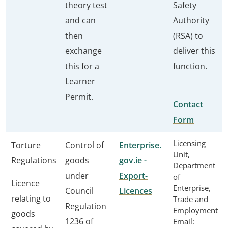
theory test
Safety
and can
Authority
then
(RSA) to
exchange
deliver this
this for a
function.
Learner
Permit.
Contact
Form
Licensing
Torture
Control of
Enterprise.
Unit,
Regulations
goods
gov.ie -
Department
under
Export-
of
Licence
Enterprise,
Council
Licences
relating to
Trade and
Regulation
Employment
goods
1236 of
Email: