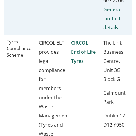
607 2706
General
contact
details
Tyres
CIRCOL ELT
CIRCOL-
The Link
Compliance
provides
End of Life
Business
Scheme
legal
Tyres
Centre,
compliance
Unit 3G,
for
Block G
members
Calmount
under the
Park
Waste
Management
Dublin 12
(Tyres and
D12 Y050
Waste