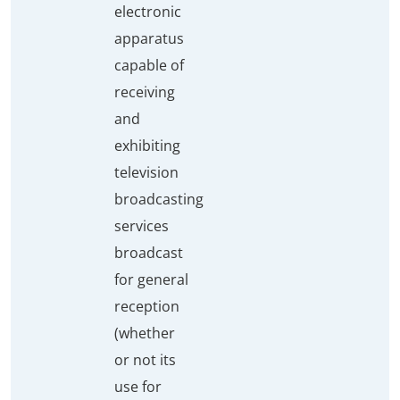
electronic
apparatus
capable of
receiving
and
exhibiting
television
broadcasting
services
broadcast
for general
reception
(whether
or not its
use for