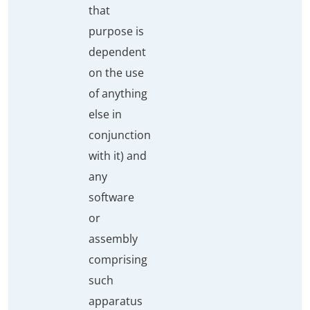
that
purpose is
dependent
on the use
of anything
else in
conjunction
with it) and
any
software
or
assembly
comprising
such
apparatus