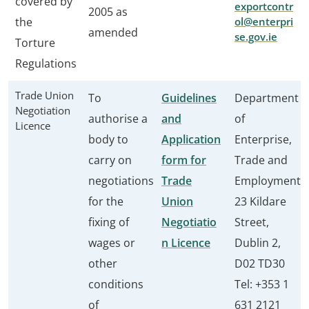
covered by
exportcontr
2005 as
the
ol@enterpri
amended
se.gov.ie
Torture
Regulations
Trade Union
To
Guidelines
Department
Negotiation
authorise a
and
of
Licence
body to
Application
Enterprise,
carry on
form for
Trade and
negotiations
Trade
Employment
for the
Union
23 Kildare
fixing of
Negotiatio
Street,
wages or
n Licence
Dublin 2,
other
D02 TD30
conditions
Tel: +353 1
of
631 2121