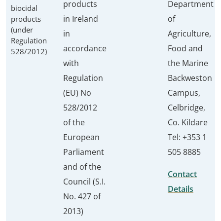
products
Department
biocidal
in Ireland
of
products
(under
in
Agriculture,
Regulation
accordance
Food and
528/2012)
with
the Marine
Regulation
Backweston
(EU) No
Campus,
528/2012
Celbridge,
of the
Co. Kildare
European
Tel: +353 1
Parliament
505 8885
and of the
Contact
Council (S.I.
Details
No. 427 of
2013)