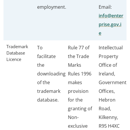
employment.
Email:
info@enter
prise.gov.i
e
Trademark
To
Rule 77 of
Intellectual
Database
facilitate
the Trade
Property
Licence
the
Marks
Office of
downloading
Rules 1996
Ireland,
of the
makes
Government
trademark
provision
Offices,
database.
for the
Hebron
granting of
Road,
Non-
Kilkenny,
exclusive
R95 H4XC