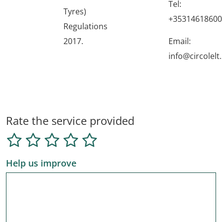
Tel:
Tyres)
+35314618600
Regulations
2017.
Email:
info@circolelt.
Rate the service provided
Help us improve