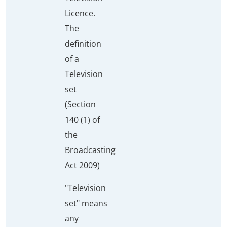
Licence.
The
definition
of a
Television
set
(Section
140 (1) of
the
Broadcasting
Act 2009)
"Television
set" means
any