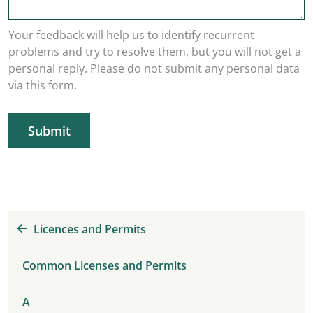
Your feedback will help us to identify recurrent
problems and try to resolve them, but you will not get a
personal reply. Please do not submit any personal data
via this form.
Submit
Licences and Permits
Common Licenses and Permits
A