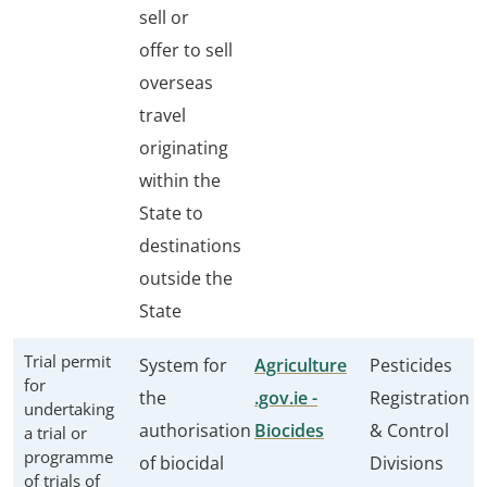
sell or
offer to sell
overseas
travel
originating
within the
State to
destinations
outside the
State
Trial permit
System for
Agriculture
Pesticides
for
the
.gov.ie -
Registration
undertaking
authorisation
Biocides
& Control
a trial or
programme
of biocidal
Divisions
of trials of