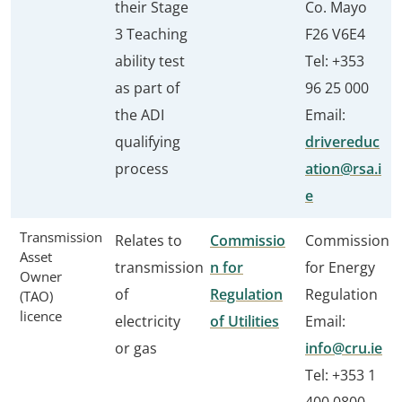
their Stage
Co. Mayo
3 Teaching
F26 V6E4
ability test
Tel: +353
as part of
96 25 000
the ADI
Email:
qualifying
drivereduc
process
ation@rsa.i
e
Transmission
Relates to
Commissio
Commission
Asset
transmission
n for
for Energy
Owner
of
Regulation
Regulation
(TAO)
licence
electricity
of Utilities
Email:
or gas
info@cru.ie
Tel: +353 1