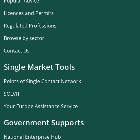
Popular Advice
Licences and Permits
Regulated Professions
Browse by sector
Contact Us
Single Market Tools
Points of Single Contact Network
SOLVIT
Your Europe Assistance Service
Government Supports
National Enterprise Hub