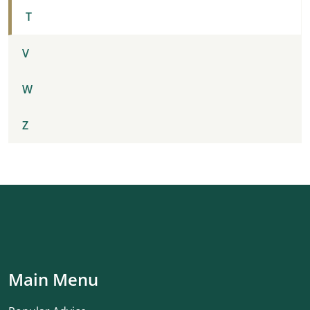
T
V
W
Z
Main Menu