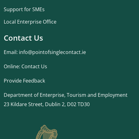
Support for SMEs
Local Enterprise Office
Contact Us
Email:
info@pointofsinglecontact.ie
Online:
Contact Us
Provide Feedback
Department of Enterprise, Tourism and Employment
23 Kildare Street, Dublin 2, D02 TD30