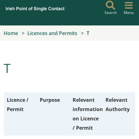
Skip to main content
Search
Menu
Home
Licences and Permits
T
T
Licence /
Purpose
Relevant
Relevant
Permit
information
Authority
on Licence
/ Permit