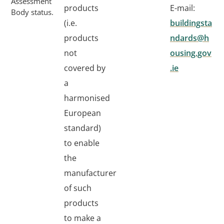
Assessment
products
E-mail:
Body status.
(i.e.
buildingsta
products
ndards@h
not
ousing.gov
covered by
.ie
a
harmonised
European
standard)
to enable
the
manufacturer
of such
products
to make a