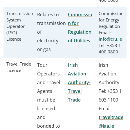
400 0800
Transmission
Commission
Relates to
Commissio
System
for Energy
transmission
n for
Operator
Regulation
of
Regulation
(TSO)
Email:
Licence
info@cru.ie
electricity
of Utilities
Tel: +353 1
or gas
400 0800
Travel Trade
Tour
Irish
Irish
Licence
Operators
Aviation
Aviation
and Travel
Authority-
Authority
Agents
Travel
Tel: +353 1
must be
Trade
603 1100
licensed
Email:
and
traveltrade
bonded to
@iaa.ie