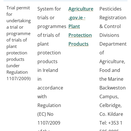
Trial permit
System for
Agriculture
Pesticides
for
trials or
.gov.ie -
Registration
undertaking
programmes
Plant
& Control
a trial or
programme
of trials of
Protection
Divisions
of trials of
plant
Products
Department
plant
protection
of
protection
products
products
Agriculture,
(under
in Ireland
Food and
Regulation
1107/2009)
in
the Marine
accordance
Backweston
with
Campus,
Regulation
Celbridge,
(EC) No
Co. Kildare
1107/2009
Tel: +353 1