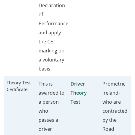
Declaration
of
Performance
and apply
the CE
marking on
a voluntary
basis.
Theory Test
This is
Driver
Prometric
Certificate
awarded to
Theory
Ireland-
a person
Test
who are
who
contracted
passes a
by the
driver
Road