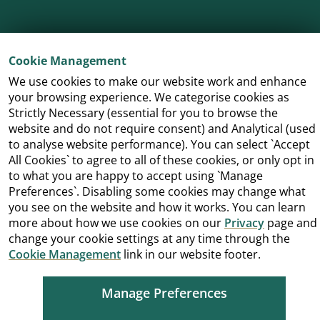
Cookie Management
We use cookies to make our website work and enhance
your browsing experience. We categorise cookies as
Strictly Necessary (essential for you to browse the
Cookie Management
Copyright
Terms and Conditions
website and do not require consent) and Analytical (used
Accessibility
to analyse website performance). You can select `Accept
All Cookies` to agree to all of these cookies, or only opt in
to what you are happy to accept using `Manage
Preferences`. Disabling some cookies may change what
you see on the website and how it works. You can learn
more about how we use cookies on our
Privacy
page and
change your cookie settings at any time through the
Cookie Management
link in our website footer.
Manage Preferences