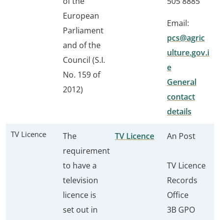
of the
505 8885
European
Email:
Parliament
pcs@agric
and of the
ulture.gov.i
Council (S.I.
e
No. 159 of
General
2012)
contact
details
TV Licence
The
TV Licence
An Post
requirement
to have a
TV Licence
television
Records
licence is
Office
set out in
3B GPO