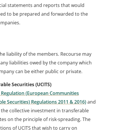
cial statements and reports that would
need to be prepared and forwarded to the
ompanies.
the liability of the members. Recourse may
 any liabilities owed by the company which
mpany can be either public or private.
able Securities (UCITS)
 Regulation (European Communities
ble Securities) Regulations 2011 & 2016)
and
s the collective investment in transferable
tes on the principle of risk-spreading. The
tions of UCITS that wish to carry on