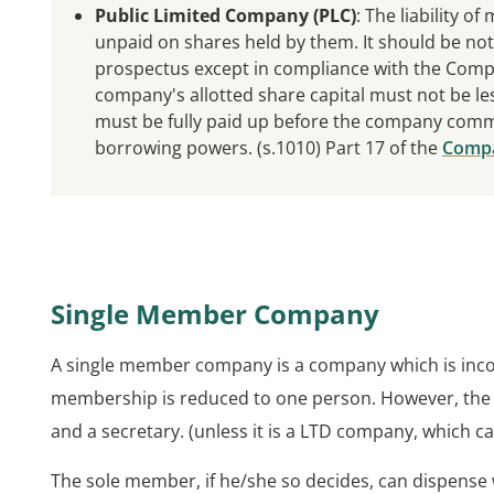
Public Limited Company (PLC)
: The liability o
unpaid on shares held by them. It should be note
prospectus except in compliance with the Compa
company's allotted share capital must not be les
must be fully paid up before the company comm
borrowing powers. (s.1010) Part 17 of the
Compa
Single Member Company
A single member company is a company which is inc
membership is reduced to one person. However, the 
and a secretary. (unless it is a LTD company, which c
The sole member, if he/she so decides, can dispense 