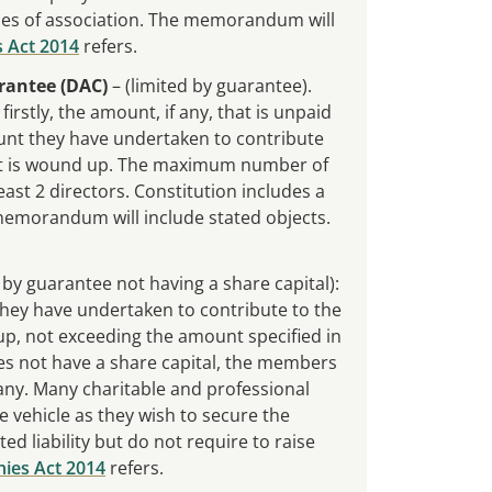
es of association. The memorandum will
 Act 2014
refers.
rantee (DAC)
– (limited by guarantee).
rstly, the amount, if any, that is unpaid
unt they have undertaken to contribute
t it is wound up. The maximum number of
st 2 directors. Constitution includes a
emorandum will include stated objects.
 by guarantee not having a share capital):
 they have undertaken to contribute to the
 up, not exceeding the amount specified in
 not have a share capital, the members
any. Many charitable and professional
e vehicle as they wish to secure the
ted liability but do not require to raise
ies Act 2014
refers.