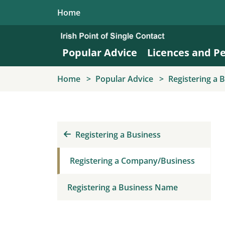
Skip to main content
Home
Popular Advice
Licences and P
Home
Popular Advice
Registering a 
Registering a Business
Registering a Company/Business
Registering a Business Name