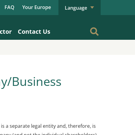
FAQ
Your Europe
Language
ctor
Contact Us
ny/Business
is a separate legal entity and, therefore, is