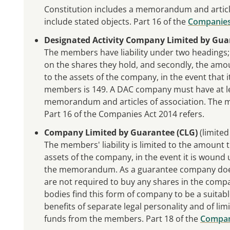
Constitution includes a memorandum and articl
include stated objects. Part 16 of the
Companies
Designated Activity Company Limited by Gua
The members have liability under two headings; fi
on the shares they hold, and secondly, the amo
to the assets of the company, in the event tha
members is 149. A DAC company must have at lea
memorandum and articles of association. The m
Part 16 of the Companies Act 2014 refers.
Company Limited by Guarantee (CLG)
(limited
The members' liability is limited to the amount
assets of the company, in the event it is wound
the memorandum. As a guarantee company does
are not required to buy any shares in the comp
bodies find this form of company to be a suitabl
benefits of separate legal personality and of limi
funds from the members. Part 18 of the
Compan