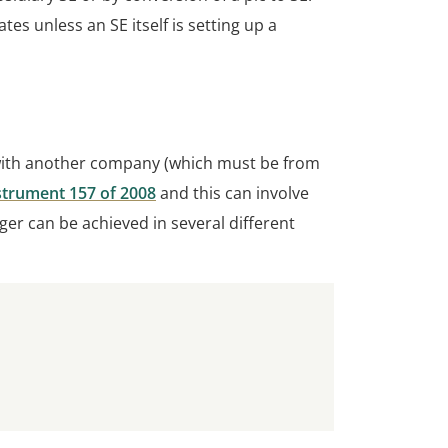
 unless an SE itself is setting up a
with another company (which must be from
strument 157 of 2008
and this can involve
er can be achieved in several different