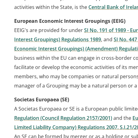
activities within the State, is the
Central Bank of Irela
European Economic Interest Groupings (EEIG)
EEIG's are provided for under
SI No. 191 of 1989 - 
Interest Groupings) Regulations 1989
, and
SI No. 44
Economic Interest Groupings) (Amendment) Regulat
business within the EU can engage in cross-border c
facilitate or develop the economic activities of its
members, who may be companies or natural persons,
manager of a Grouping may be a natural person or a
Societas Europaea (SE)
A Societas Europaea or SE is a European public limit
Regulation (Council Regulation 2157/2001)
and the
Eu
Limited Liability Company) Regulations 2007. S.I.21/2
An SE can be formed by merger or as a holding or subs