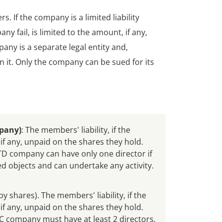
 If the company is a limited liability
y fail, is limited to the amount, if any,
ny is a separate legal entity and,
n it. Only the company can be sued for its
pany)
: The members' liability, if the
if any, unpaid on the shares they hold.
 company can have only one director if
d objects and can undertake any activity.
by shares). The members' liability, if the
if any, unpaid on the shares they hold.
company must have at least 2 directors.