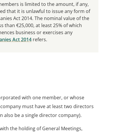
f members is limited to the amount, if any,
d that it is unlawful to issue any form of
nies Act 2014. The nominal value of the
s than €25,000, at least 25% of which
ences business or exercises any
nies Act 2014
refers.
orporated with one member, or whose
company must have at least two directors
an also be a single director company).
with the holding of General Meetings,