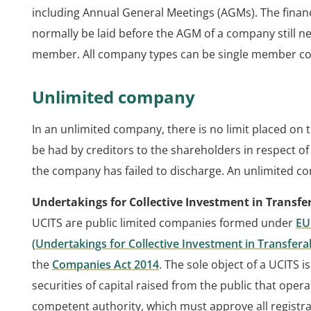
including Annual General Meetings (AGMs). The finan
normally be laid before the AGM of a company still 
member. All company types can be single member c
Unlimited company
In an unlimited company, there is no limit placed on 
be had by creditors to the shareholders in respect of
the company has failed to discharge. An unlimited co
Undertakings for Collective Investment in Transfer
UCITS are public limited companies formed under
EU
(Undertakings for Collective Investment in Transfera
the
Companies Act 2014
. The sole object of a UCITS i
securities of capital raised from the public that opera
competent authority, which must approve all registra