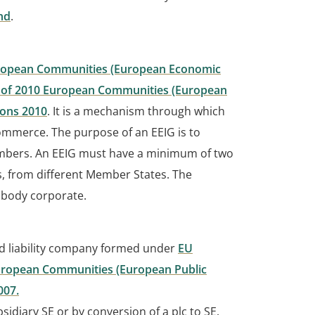
nd
.
European Communities (European Economic
7 of 2010 European Communities (European
ions 2010
. It is a mechanism through which
ommerce. The purpose of an EEIG is to
 members. An EEIG must have a minimum of two
 from different Member States. The
 body corporate.
ed liability company formed under
EU
ropean Communities (European Public
007.
idiary SE or by conversion of a plc to SE.