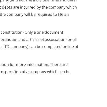
pany (and not the individual shareholders)
at debts are incurred by the company which
he company will be required to file an
 constitution (Only a one document
randum and articles of association for all
n LTD company) can be completed online at
tion for more information. There are
ncorporation of a company which can be