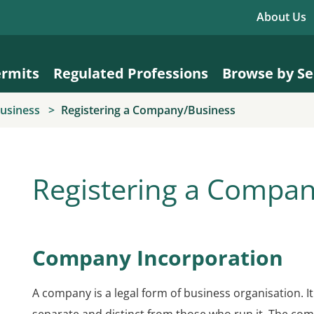
About Us
ermits
Regulated Professions
Browse by Se
Business
Registering a Company/Business
Registering a Compa
Company Incorporation
A company is a legal form of business organisation. It 