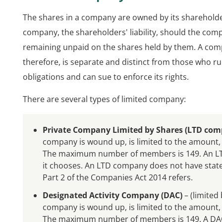
The shares in a company are owned by its shareholders.
company, the shareholders' liability, should the compan
remaining unpaid on the shares held by them. A compa
therefore, is separate and distinct from those who ru
obligations and can sue to enforce its rights.
There are several types of limited company:
Private Company Limited by Shares (LTD com
company is wound up, is limited to the amount, 
The maximum number of members is 149. An LTD
it chooses. An LTD company does not have state
Part 2 of the Companies Act 2014 refers.
Designated Activity Company (DAC)
– (limited 
company is wound up, is limited to the amount, 
The maximum number of members is 149. A DAC 