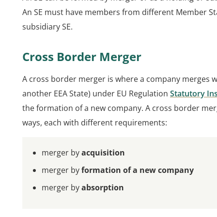
An SE must have members from different Member States
subsidiary SE.
Cross Border Merger
A cross border merger is where a company merges 
another EEA State) under EU Regulation
Statutory In
the formation of a new company. A cross border merg
ways, each with different requirements:
merger by
acquisition
merger by
formation of a new company
merger by
absorption