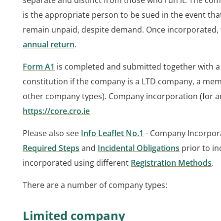
separate and distinct from those who run it. The com
is the appropriate person to be sued in the event th
remain unpaid, despite demand. Once incorporated, t
annual return
.
Form A1
is completed and submitted together with a
constitution if the company is a LTD company, a memo
other company types). Company incorporation (for a
https://core.cro.ie
Please also see
Info Leaflet No.1
- Company Incorpora
Required Steps
and
Incidental Obligations
prior to i
incorporated using different
Registration Methods
.
There are a number of company types:
Limited company