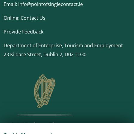
Email:
info@pointofsinglecontact.ie
Online:
Contact Us
Provide Feedback
Department of Enterprise, Tourism and Employment
23 Kildare Street, Dublin 2, D02 TD30