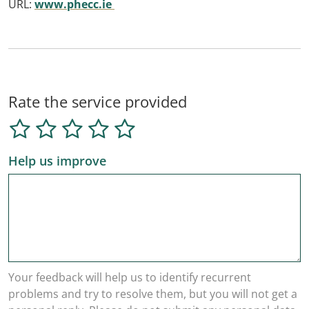
URL:
www.phecc.ie
Rate the service provided
Help us improve
Your feedback will help us to identify recurrent
problems and try to resolve them, but you will not get a