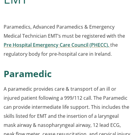
Paramedics, Advanced Paramedics & Emergency
Medical Technician EMT’s must be registered with the
Pre Hospital Emergency Care Council (PHECC),
the
regulatory body for pre-hospital care in Ireland.
Paramedic
A paramedic provides care & transport of an ill or
injured patient following a 999/112 call. The Paramedic
can provide intermediate life support. This includes the
skills listed for EMT and the insertion of a laryngeal
mask airway & nasopharyngeal airway, 12 lead ECG,
peak flow meter, cease resuscitation, and cervical injury