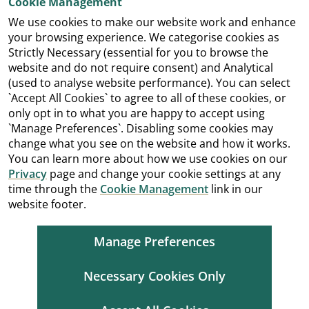
Cookie Management
We use cookies to make our website work and enhance
your browsing experience. We categorise cookies as
Strictly Necessary (essential for you to browse the
website and do not require consent) and Analytical
(used to analyse website performance). You can select
`Accept All Cookies` to agree to all of these cookies, or
only opt in to what you are happy to accept using
`Manage Preferences`. Disabling some cookies may
change what you see on the website and how it works.
You can learn more about how we use cookies on our
Privacy
page and change your cookie settings at any
time through the
Cookie Management
link in our
website footer.
Manage Preferences
Necessary Cookies Only