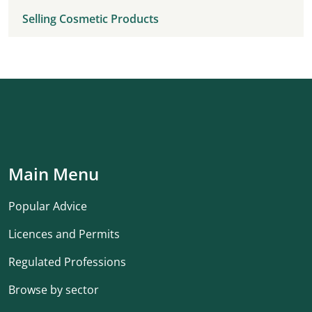
Selling Cosmetic Products
Main Menu
Popular Advice
Licences and Permits
Regulated Professions
Browse by sector