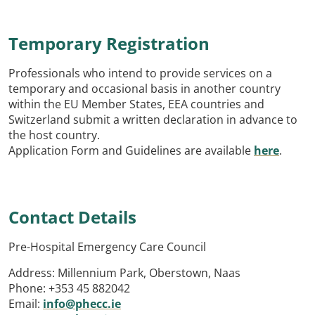
Temporary Registration
Professionals who intend to provide services on a
temporary and occasional basis in another country
within the EU Member States, EEA countries and
Switzerland submit a written declaration in advance to
the host country.
Application Form and Guidelines are available
here
.
Contact Details
Pre-Hospital Emergency Care Council
Address: Millennium Park, Oberstown, Naas
Phone: +353 45 882042
Email:
info@phecc.ie