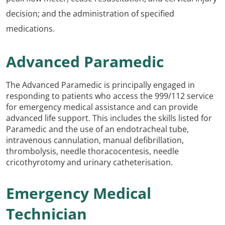
decision; and the administration of specified
medications.
Advanced Paramedic
The Advanced Paramedic is principally engaged in
responding to patients who access the 999/112 service
for emergency medical assistance and can provide
advanced life support. This includes the skills listed for
Paramedic and the use of an endotracheal tube,
intravenous cannulation, manual defibrillation,
thrombolysis, needle thoracocentesis, needle
cricothyrotomy and urinary catheterisation.
Emergency Medical
Technician