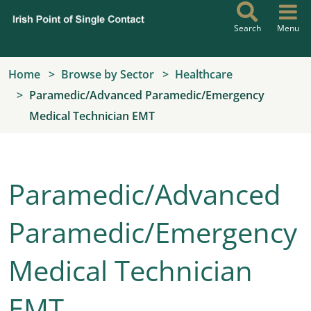
Skip to main content
Search
Menu
Home
Browse by Sector
Healthcare
Paramedic/Advanced Paramedic/Emergency
Medical Technician EMT
Paramedic/Advanced
Paramedic/Emergency
Medical Technician
EMT