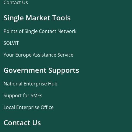
Contact Us
Single Market Tools
Points of Single Contact Network
SOLVIT
Your Europe Assistance Service
Government Supports
National Enterprise Hub
Support for SMEs
Local Enterprise Office
Contact Us