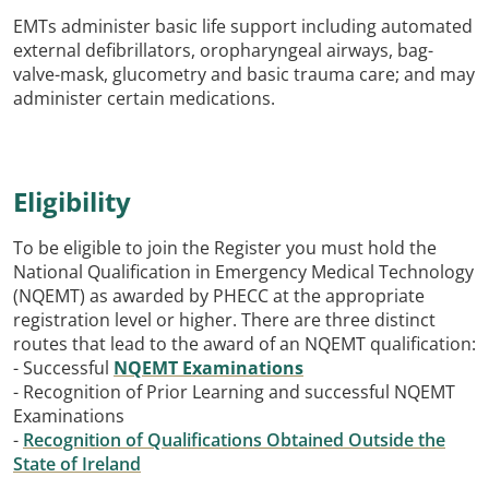
EMTs administer basic life support including automated
external defibrillators, oropharyngeal airways, bag-
valve-mask, glucometry and basic trauma care; and may
administer certain medications.
Eligibility
To be eligible to join the Register you must hold the
National Qualification in Emergency Medical Technology
(NQEMT) as awarded by PHECC at the appropriate
registration level or higher. There are three distinct
routes that lead to the award of an NQEMT qualification:
- Successful
NQEMT Examinations
- Recognition of Prior Learning and successful NQEMT
Examinations
-
Recognition of Qualifications Obtained Outside the
State of Ireland