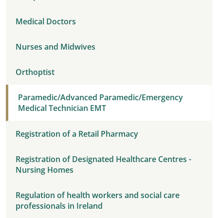
Medical Doctors
Nurses and Midwives
Orthoptist
Paramedic/Advanced Paramedic/Emergency
Medical Technician EMT
Registration of a Retail Pharmacy
Registration of Designated Healthcare Centres -
Nursing Homes
Regulation of health workers and social care
professionals in Ireland