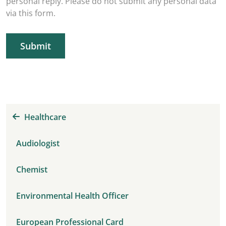
personal reply. Please do not submit any personal data
via this form.
Submit
Healthcare
Audiologist
Chemist
Environmental Health Officer
European Professional Card