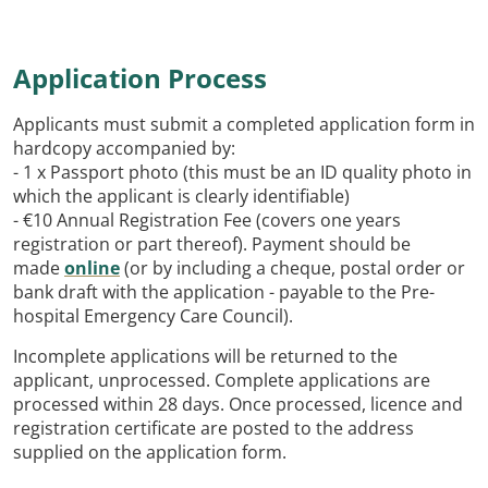
Application Process
Applicants must submit a completed application form in
hardcopy accompanied by:
- 1 x Passport photo (this must be an ID quality photo in
which the applicant is clearly identifiable)
- €10 Annual Registration Fee (covers one years
registration or part thereof). Payment should be
made
online
(or by including a cheque, postal order or
bank draft with the application - payable to the Pre-
hospital Emergency Care Council).
Incomplete applications will be returned to the
applicant, unprocessed. Complete applications are
processed within 28 days. Once processed, licence and
registration certificate are posted to the address
supplied on the application form.