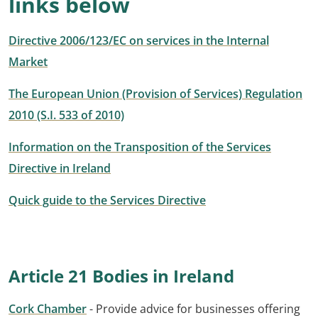
links below
Directive 2006/123/EC on services in the Internal
Market
The European Union (Provision of Services) Regulation
2010 (S.I. 533 of 2010)
Information on the Transposition of the Services
Directive in Ireland
Quick guide to the Services Directive
Article 21 Bodies in Ireland
Cork Chamber
- Provide advice for businesses offering