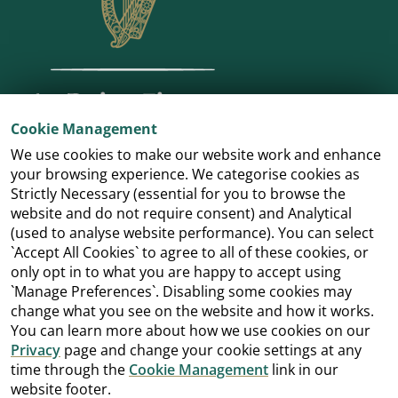
Cookie Management
We use cookies to make our website work and enhance
your browsing experience. We categorise cookies as
Strictly Necessary (essential for you to browse the
website and do not require consent) and Analytical
(used to analyse website performance). You can select
`Accept All Cookies` to agree to all of these cookies, or
only opt in to what you are happy to accept using
`Manage Preferences`. Disabling some cookies may
change what you see on the website and how it works.
You can learn more about how we use cookies on our
Privacy
page and change your cookie settings at any
time through the
Cookie Management
link in our
website footer.