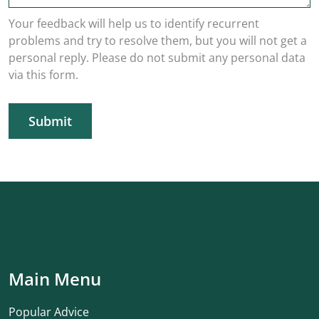
Your feedback will help us to identify recurrent
problems and try to resolve them, but you will not get a
personal reply. Please do not submit any personal data
via this form.
Submit
Main Menu
Popular Advice