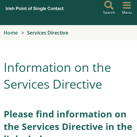
Skip to main content
Search
Menu
Home
Services Directive
Information on the
Services Directive
Please find information on
the Services Directive in the