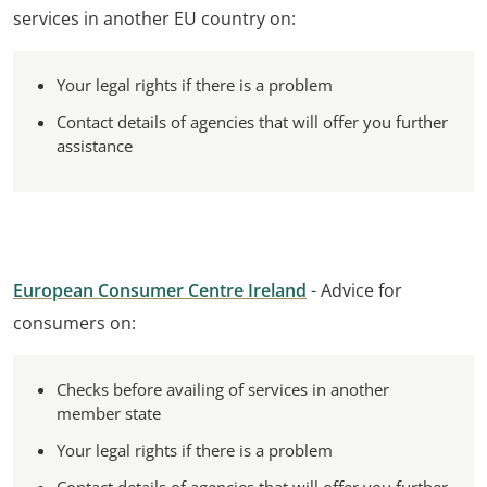
services in another EU country on:
Your legal rights if there is a problem
Contact details of agencies that will offer you further
assistance
European Consumer Centre Ireland
- Advice for
consumers on:
Checks before availing of services in another
member state
Your legal rights if there is a problem