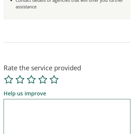
Contact details of agencies that will offer you further
assistance
Rate the service provided
Help us improve