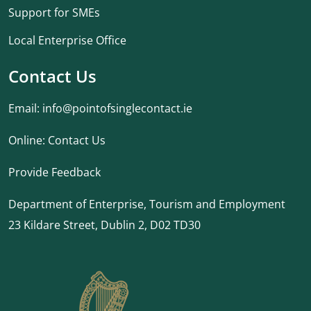
Support for SMEs
Local Enterprise Office
Contact Us
Email:
info@pointofsinglecontact.ie
Online:
Contact Us
Provide Feedback
Department of Enterprise, Tourism and Employment
23 Kildare Street, Dublin 2, D02 TD30