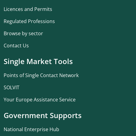
Licences and Permits
Regulated Professions
Browse by sector
Contact Us
Single Market Tools
Points of Single Contact Network
SOLVIT
Your Europe Assistance Service
Government Supports
National Enterprise Hub