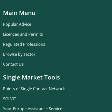
Main Menu
Popular Advice
Licences and Permits
Regulated Professions
Browse by sector
Contact Us
Single Market Tools
Points of Single Contact Network
SOLVIT
Your Europe Assistance Service