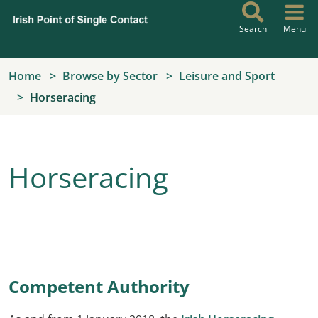
Skip to main content
Search
Menu
Home
Browse by Sector
Leisure and Sport
Horseracing
Horseracing
Competent Authority