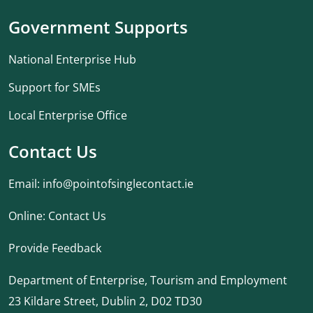
Government Supports
National Enterprise Hub
Support for SMEs
Local Enterprise Office
Contact Us
Email:
info@pointofsinglecontact.ie
Online:
Contact Us
Provide Feedback
Department of Enterprise, Tourism and Employment
23 Kildare Street, Dublin 2, D02 TD30