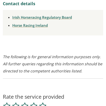
Contact details
Irish Horseracing Regulatory Board
Horse Racing Ireland
The following is for general information purposes only.
All further queries regarding this information should be
directed to the competent authorities listed.
Rate the service provided