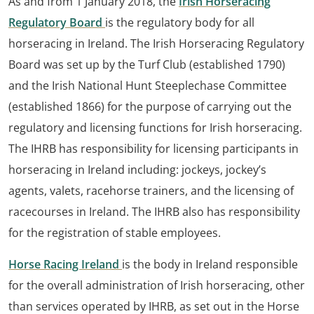
As and from 1 January 2018, the
Irish Horseracing
Regulatory Board
is the regulatory body for all
horseracing in Ireland. The Irish Horseracing Regulatory
Board was set up by the Turf Club (established 1790)
and the Irish National Hunt Steeplechase Committee
(established 1866) for the purpose of carrying out the
regulatory and licensing functions for Irish horseracing.
The IHRB has responsibility for licensing participants in
horseracing in Ireland including: jockeys, jockey’s
agents, valets, racehorse trainers, and the licensing of
racecourses in Ireland. The IHRB also has responsibility
for the registration of stable employees.
Horse Racing Ireland
is the body in Ireland responsible
for the overall administration of Irish horseracing, other
than services operated by IHRB, as set out in the Horse