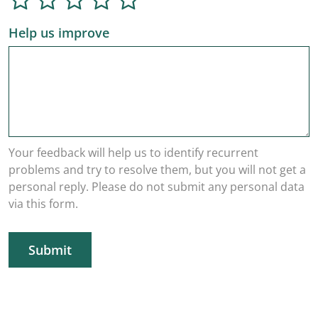
Help us improve
Your feedback will help us to identify recurrent
problems and try to resolve them, but you will not get a
personal reply. Please do not submit any personal data
via this form.
Submit