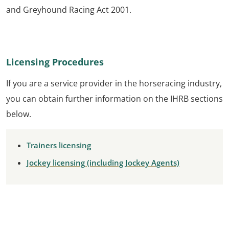
and Greyhound Racing Act 2001.
Licensing Procedures
If you are a service provider in the horseracing industry,
you can obtain further information on the IHRB sections
below.
Trainers licensing
Jockey licensing (including Jockey Agents)