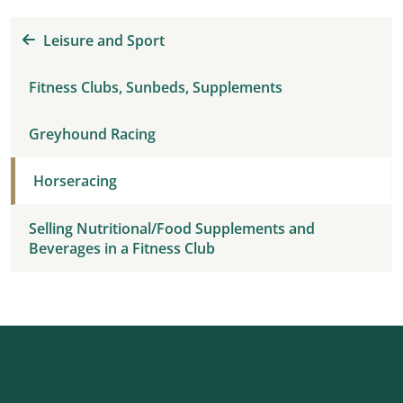
Leisure and Sport
Fitness Clubs, Sunbeds, Supplements
Greyhound Racing
Horseracing
Selling Nutritional/Food Supplements and
Beverages in a Fitness Club