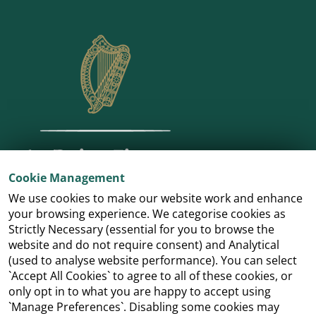
Cookie Management
We use cookies to make our website work and enhance
your browsing experience. We categorise cookies as
Strictly Necessary (essential for you to browse the
website and do not require consent) and Analytical
(used to analyse website performance). You can select
`Accept All Cookies` to agree to all of these cookies, or
only opt in to what you are happy to accept using
`Manage Preferences`. Disabling some cookies may