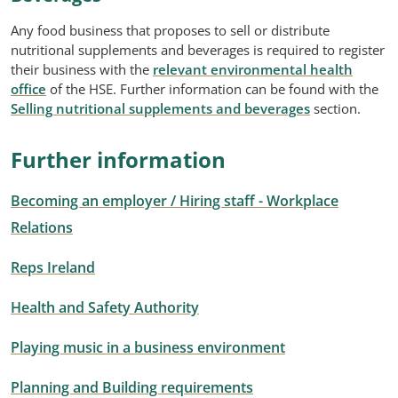
Any food business that proposes to sell or distribute
nutritional supplements and beverages is required to register
their business with the
relevant environmental health
office
of the HSE. Further information can be found with the
Selling nutritional supplements and beverages
section.
Further information
Becoming an employer / Hiring staff - Workplace
Relations
Reps Ireland
Health and Safety Authority
Playing music in a business environment
Planning and Building requirements