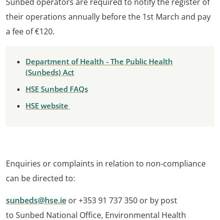
Sunbed operators are required to notify the register of
their operations annually before the 1st March and pay
a fee of €120.
Department of Health - The Public Health
(Sunbeds) Act
HSE Sunbed FAQs
HSE website
Enquiries or complaints in relation to non-compliance
can be directed to:
sunbeds@hse.ie
or +353 91 737 350 or by post
to Sunbed National Office, Environmental Health