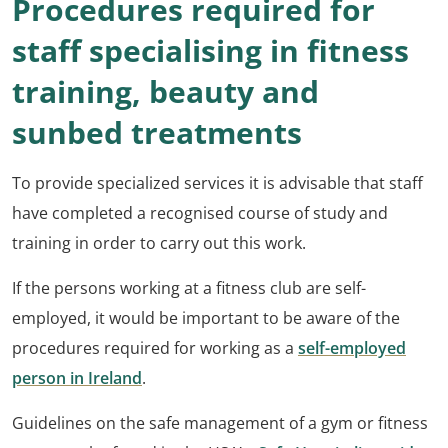
Procedures required for
staff specialising in fitness
training, beauty and
sunbed treatments
To provide specialized services it is advisable that staff
have completed a recognised course of study and
training in order to carry out this work.
If the persons working at a fitness club are self-
employed, it would be important to be aware of the
procedures required for working as a
self-employed
person in Ireland
.
Guidelines on the safe management of a gym or fitness