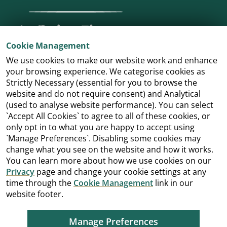
Cookie Management
We use cookies to make our website work and enhance
your browsing experience. We categorise cookies as
Strictly Necessary (essential for you to browse the
website and do not require consent) and Analytical
(used to analyse website performance). You can select
`Accept All Cookies` to agree to all of these cookies, or
only opt in to what you are happy to accept using
`Manage Preferences`. Disabling some cookies may
change what you see on the website and how it works.
You can learn more about how we use cookies on our
Privacy
page and change your cookie settings at any
time through the
Cookie Management
link in our
website footer.
Manage Preferences