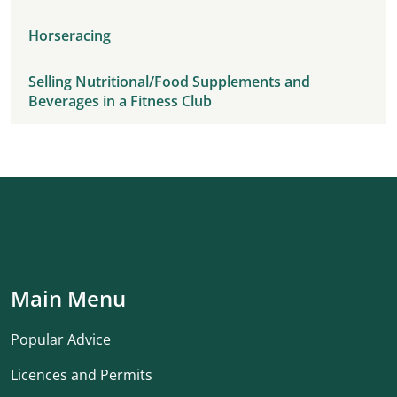
Horseracing
Selling Nutritional/Food Supplements and
Beverages in a Fitness Club
Main Menu
Popular Advice
Licences and Permits