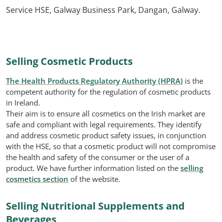
Service HSE, Galway Business Park, Dangan, Galway.
Selling Cosmetic Products
The Health Products Regulatory Authority (HPRA)
is the
competent authority for the regulation of cosmetic products
in Ireland.
Their aim is to ensure all cosmetics on the Irish market are
safe and compliant with legal requirements. They identify
and address cosmetic product safety issues, in conjunction
with the HSE, so that a cosmetic product will not compromise
the health and safety of the consumer or the user of a
product. We have further information listed on the
selling
cosmetics section
of the website.
Selling Nutritional Supplements and
Beverages