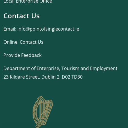
Local Enterprise Office
Contact Us
Email:
info@pointofsinglecontact.ie
Online:
Contact Us
Provide Feedback
Department of Enterprise, Tourism and Employment
23 Kildare Street, Dublin 2, D02 TD30