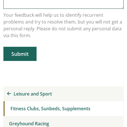
Your feedback will help us to identify recurrent
problems and try to resolve them, but you will not get a
personal reply. Please do not submit any personal data
via this form.
Submit
Leisure and Sport
Fitness Clubs, Sunbeds, Supplements
Greyhound Racing