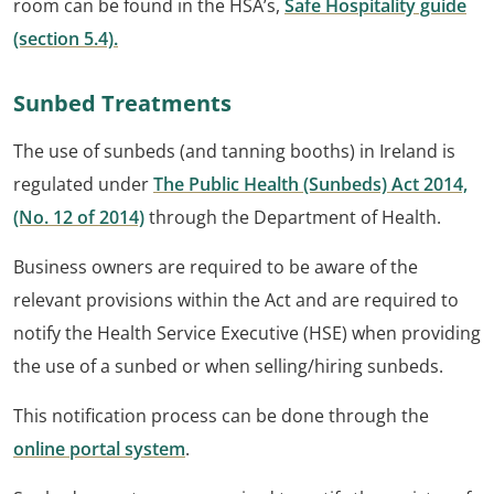
room can be found in the HSA’s,
Safe Hospitality guide
(section 5.4).
Sunbed Treatments
The use of sunbeds (and tanning booths) in Ireland is
regulated under
The Public Health (Sunbeds) Act 2014,
(No. 12 of 2014)
through the Department of Health.
Business owners are required to be aware of the
relevant provisions within the Act and are required to
notify the Health Service Executive (HSE) when providing
the use of a sunbed or when selling/hiring sunbeds.
This notification process can be done through the
online portal system
.