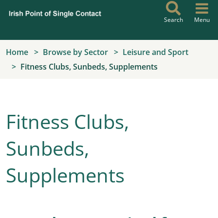
Skip to main content
Search
Menu
Home
Browse by Sector
Leisure and Sport
Fitness Clubs, Sunbeds, Supplements
Fitness Clubs,
Sunbeds,
Supplements