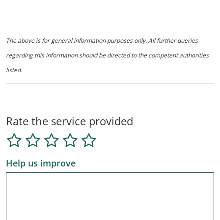
The above is for general information purposes only. All further queries
regarding this information should be directed to the competent authorities
listed.
Rate the service provided
Help us improve