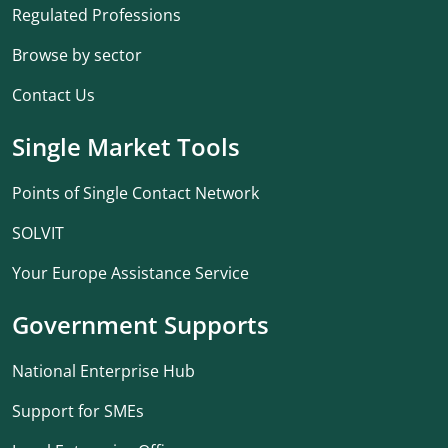
Regulated Professions
Browse by sector
Contact Us
Single Market Tools
Points of Single Contact Network
SOLVIT
Your Europe Assistance Service
Government Supports
National Enterprise Hub
Support for SMEs